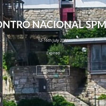
NTRO NACIONAL SPM
12-16th July 2021
Expired
Register now!