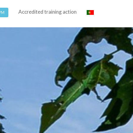
Accredited training action
SPM