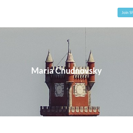
Join 
Maria Chudnovsky