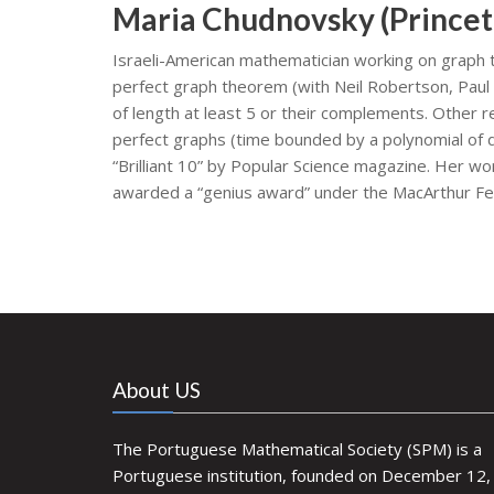
Maria Chudnovsky (Princet
Israeli-American mathematician working on graph t
perfect graph theorem (with Neil Robertson, Paul
of length at least 5 or their complements. Other r
perfect graphs (time bounded by a polynomial of d
“Brilliant 10” by Popular Science magazine. Her w
awarded a “genius award” under the MacArthur F
About US
The Portuguese Mathematical Society (SPM) is a
Portuguese institution, founded on December 12,