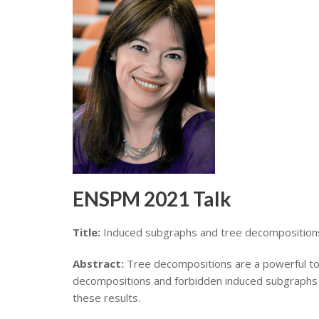
ENSPM 2021 Talk
Title:
Induced subgraphs and tree decomposition
Abstract:
Tree decompositions are a powerful tool 
decompositions and forbidden induced subgraphs has
these results.