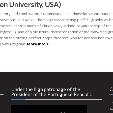
on University, USA)
heory and combinatorial optimization. Chudnovsky’s contributions
 Seymour, and Robin Thomas) characterizing perfect graphs as be
esearch contributions of Chudnovsky include co-authorship of the 
egree 9), and of a structural characterization of the claw-free
ork on the strong perfect graph theorem won for her and her co-
ellows Program.
More info >
Under the high patronage of the
C
President of the Portuguese Republic
S
Av