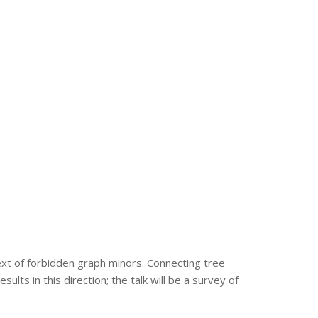
text of forbidden graph minors. Connecting tree
ts in this direction; the talk will be a survey of