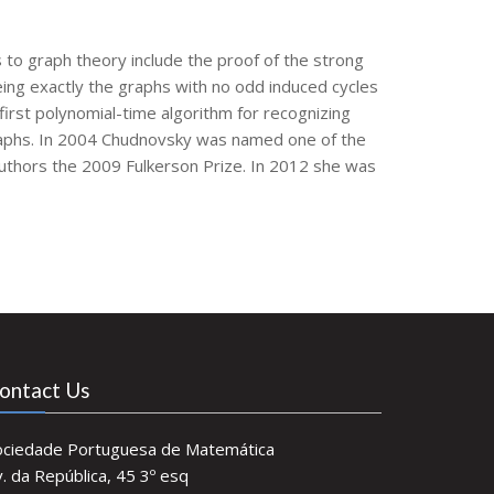
 to graph theory include the proof of the strong
ing exactly the graphs with no odd induced cycles
first polynomial-time algorithm for recognizing
 graphs. In 2004 Chudnovsky was named one of the
authors the 2009 Fulkerson Prize. In 2012 she was
ontact Us
ociedade Portuguesa de Matemática
. da República, 45 3º esq