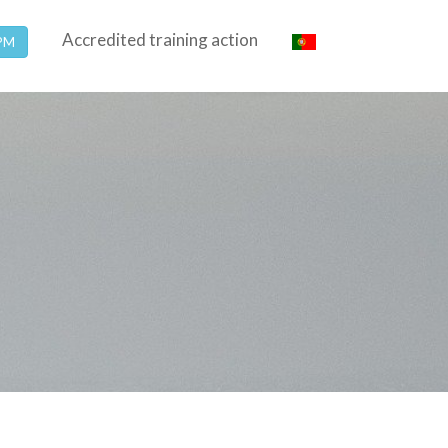
Accredited training action
SPM