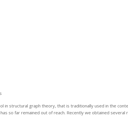
s
in structural graph theory, that is traditionally used in the con
 so far remained out of reach. Recently we obtained several resul