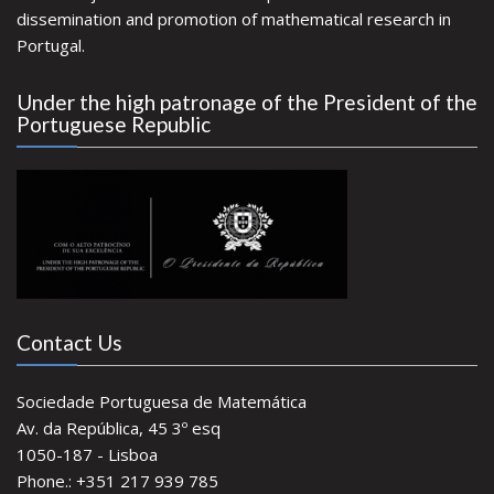
dissemination and promotion of mathematical research in
Portugal.
Under the high patronage of the President of the
Portuguese Republic
Contact Us
Sociedade Portuguesa de Matemática
Av. da República, 45 3º esq
1050-187 - Lisboa
Phone.: +351 217 939 785