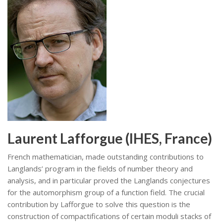
Laurent Lafforgue (IHES, France)
French mathematician, made outstanding contributions to
Langlands’ program in the fields of number theory and
analysis, and in particular proved the Langlands conjectures
for the automorphism group of a function field. The crucial
contribution by Lafforgue to solve this question is the
construction of compactifications of certain moduli stacks of