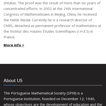
shtukas. The proof was the result of more than six years of
concentrated efforts. In 2002 at the 24th International
Congress of Mathematicians in Beijing, China, he received
the Fields Medal. Currently he is a research director of
CNRS, detached as permanent professor of mathematics at
the Institut des Hautes Études Scientifiques (I.H.E.S) in
France.
More info >
About US
The Portuguese Mathematical Society (SPM) is a
Portuguese institution, founded on December 12, 1940,
whose objectives are the development of education and the