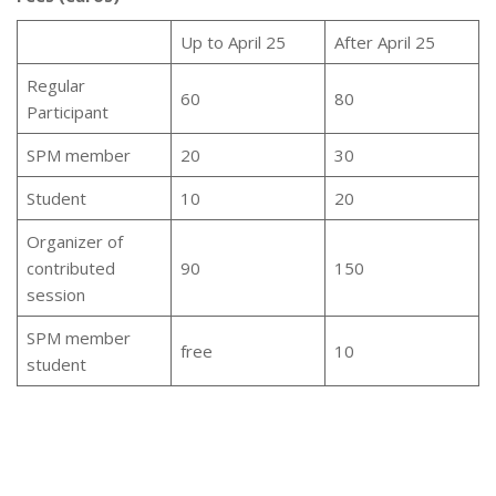
Up to April 25
After April 25
Regular
60
80
Participant
SPM member
20
30
Student
10
20
Organizer of
contributed
90
150
session
SPM member
free
10
student