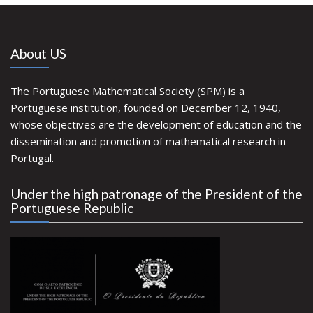
About US
The Portuguese Mathematical Society (SPM) is a
Portuguese institution, founded on December 12, 1940,
whose objectives are the development of education and the
dissemination and promotion of mathematical research in
Portugal.
Under the high patronage of the President of the
Portuguese Republic