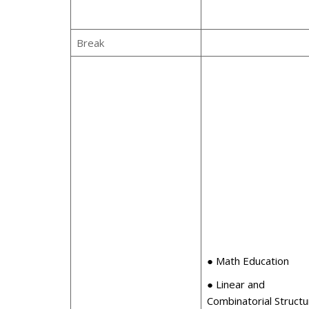
Break
● Math Education
● Linear and
Combinatorial Struct