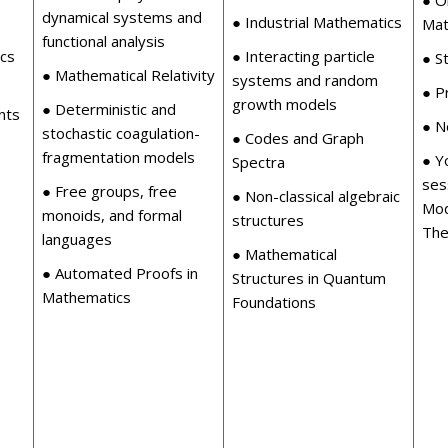
dynamical systems and
s
● Industrial Mathematics
Mat
functional analysis
ics
● Interacting particle
● St
● Mathematical Relativity
systems and random
● P
growth models
● Deterministic and
nts
● N
stochastic coagulation-
● Codes and Graph
fragmentation models
● Y
Spectra
ses
● Free groups, free
● Non-classical algebraic
Mod
monoids, and formal
structures
The
languages
● Mathematical
● Automated Proofs in
Structures in Quantum
Mathematics
Foundations