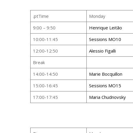
.ptTime
Monday
9:00 – 9:50
Henrique Leitão
10:00-11:45
Sessions MO10
12:00-12:50
Alessio Figalli
Break
14:00-14:50
Marie Bocquillon
15:00-16:45
Sessions MO15
17:00-17:45
Maria Chudnovsky