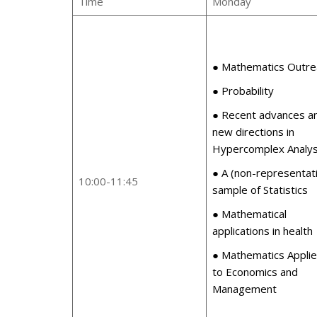
Time
Monday
● Mathematics Outre
● Probability
● Recent advances a
new directions in
Hypercomplex Analys
● A (non-representat
10:00-11:45
sample of Statistics
● Mathematical
applications in health
● Mathematics Appli
to Economics and
Management