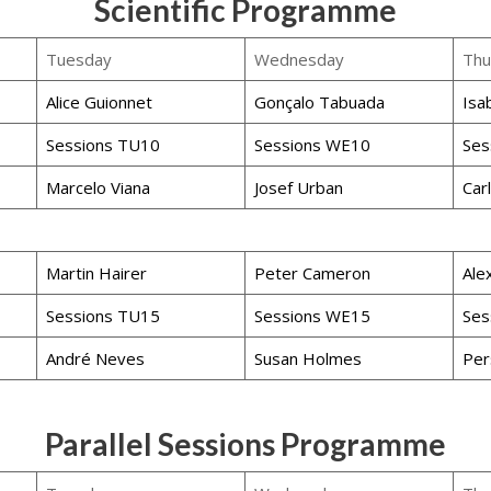
Scientific Programme
Tuesday
Wednesday
Thu
Alice Guionnet
Gonçalo Tabuada
Isa
Sessions TU10
Sessions WE10
Ses
Marcelo Viana
Josef Urban
Car
Martin Hairer
Peter Cameron
Ale
Sessions TU15
Sessions WE15
Ses
André Neves
Susan Holmes
Per
Parallel Sessions Programme