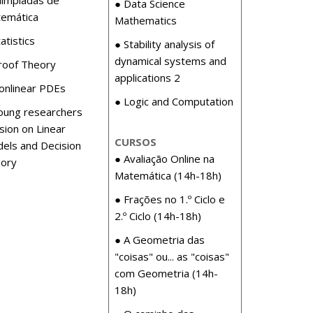
● Data Science
emática
Mathematics
atistics
● Stability analysis of
dynamical systems and
roof Theory
applications 2
onlinear PDEs
● Logic and Computation
oung researchers
sion on Linear
CURSOS
els and Decision
● Avaliação Online na
ory
Matemática (14h-18h)
● Frações no 1.º Ciclo e
2.º Ciclo (14h-18h)
● A Geometria das
"coisas" ou... as "coisas"
com Geometria (14h-
18h)