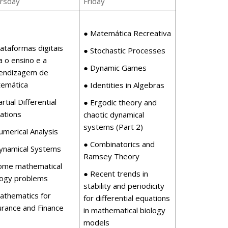
rsday
Friday
● Matemática Recreativa
lataformas digitais
● Stochastic Processes
a o ensino e a
● Dynamic Games
endizagem de
emática
● Identities in Algebras
rtial Differential
● Ergodic theory and
ations
chaotic dynamical
systems (Part 2)
umerical Analysis
● Combinatorics and
ynamical Systems
Ramsey Theory
ome mathematical
● Recent trends in
logy problems
stability and periodicity
athematics for
for differential equations
urance and Finance
in mathematical biology
models