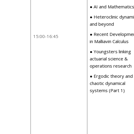
● AI and Mathematic
● Heteroclinic dynam
and beyond
● Recent Developme
15:00-16:45
in Malliavin Calculus
● Youngsters linking
actuarial science &
operations research
● Ergodic theory and
chaotic dynamical
systems (Part 1)