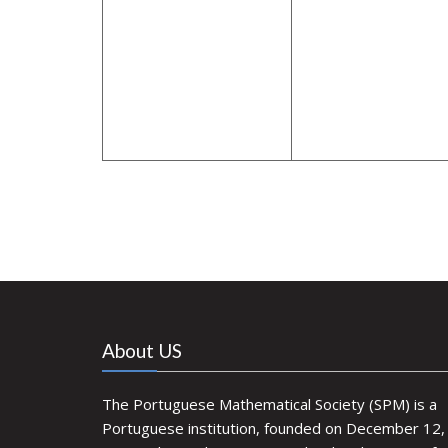
About US
The Portuguese Mathematical Society (SPM) is a
Portuguese institution, founded on December 12,