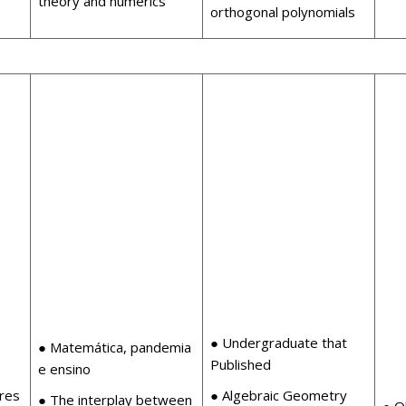
theory and numerics
orthogonal polynomials
● Undergraduate that
● Matemática, pandemia
Published
e ensino
ures
● Algebraic Geometry
● The interplay between
● O