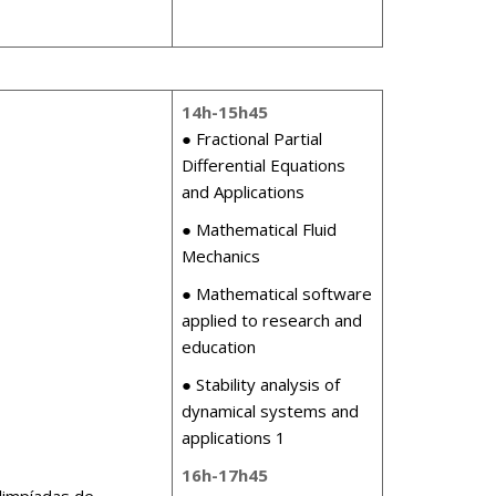
14h-15h45
● Fractional Partial
Differential Equations
and Applications
● Mathematical Fluid
Mechanics
● Mathematical software
applied to research and
education
● Stability analysis of
dynamical systems and
applications 1
16h-17h45
limpíadas de