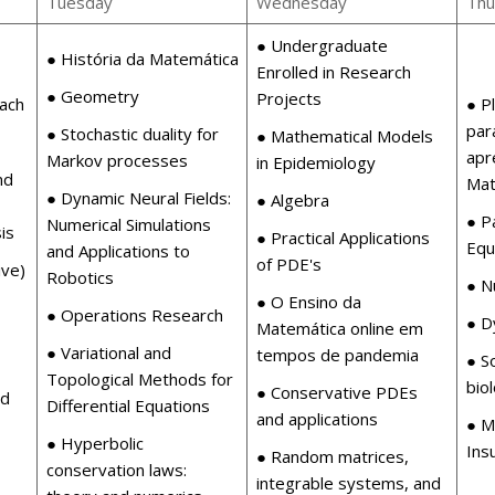
Tuesday
Wednesday
Thu
● Undergraduate
● História da Matemática
Enrolled in Research
● Geometry
Projects
ach
● P
par
● Stochastic duality for
● Mathematical Models
apr
Markov processes
in Epidemiology
nd
Mat
● Dynamic Neural Fields:
● Algebra
● Pa
Numerical Simulations
is
● Practical Applications
Equ
and Applications to
of PDE's
ive)
Robotics
● N
● O Ensino da
● Operations Research
● D
Matemática online em
● Variational and
tempos de pandemia
● S
Topological Methods for
bio
● Conservative PDEs
ed
Differential Equations
and applications
● M
● Hyperbolic
Ins
● Random matrices,
conservation laws:
integrable systems, and