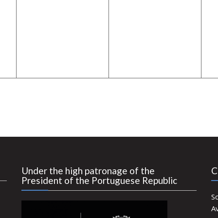
Under the high patronage of the
C
President of the Portuguese Republic
S
Av