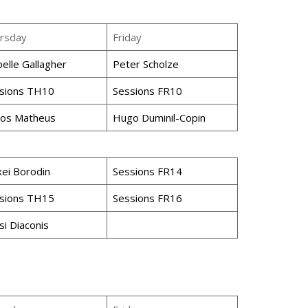
rsday
Friday
belle Gallagher
Peter Scholze
sions TH10
Sessions FR10
los Matheus
Hugo Duminil-Copin
xei Borodin
Sessions FR14
sions TH15
Sessions FR16
si Diaconis