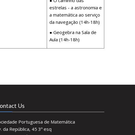
● O caminho das
estrelas - a astronomia e
a matemática ao serviço
da navegação (14h-18h)
● Geogebra na Sala de
Aula (14h-18h)
ontact Us
ociedade Portuguesa de Matemática
. da República, 45 3º esq