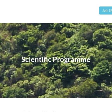
Join 
Scientific Programme