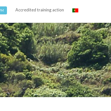
Accredited training action
SPM